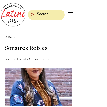
< Back
Sonsirez Robles
Special Events Coordinator