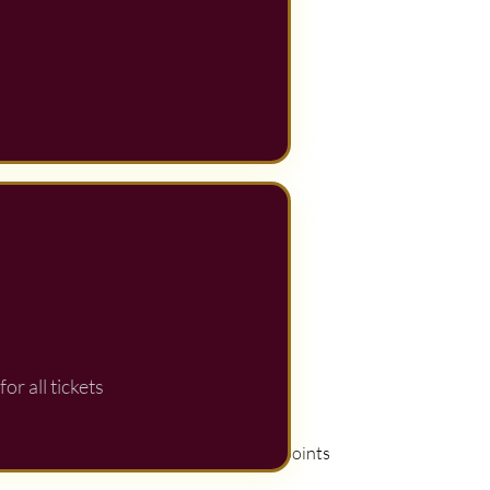
or all tickets
View points