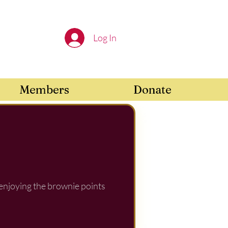
Log In
Members
Donate
 enjoying the brownie points