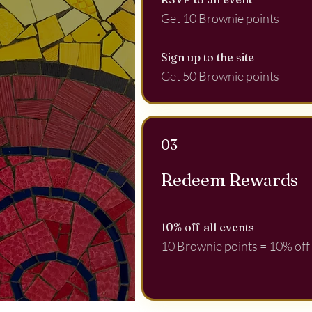
Get 10 Brownie points
Sign up to the site
Get 50 Brownie points
03
Redeem Rewards
10% off all events
10 Brownie points = 10% off f