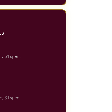
ts
ry $1 spent
ry $1 spent