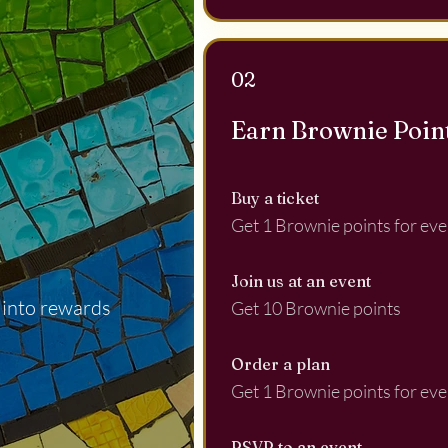
02
Earn Brownie Poin
Buy a ticket
Get 1 Brownie points for eve
Join us at an event
 into rewards
Get 10 Brownie points
Order a plan
Get 1 Brownie points for eve
RSVP to an event