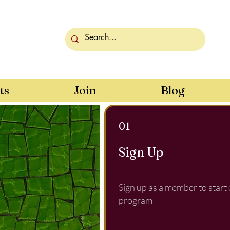
ts
Join
Blog
01
Sign Up
Sign up as a member to start
program