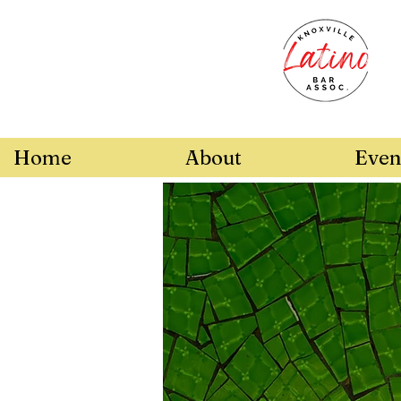
Home
About
Even