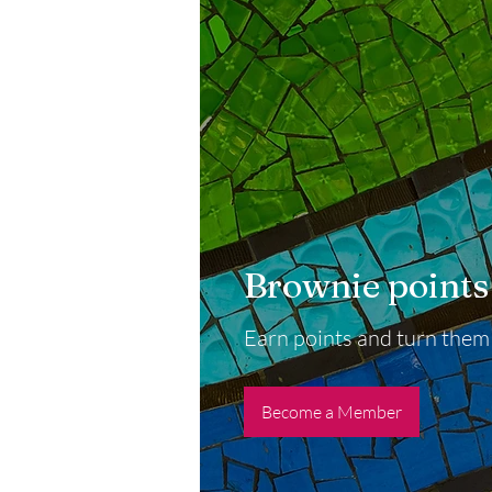
Brownie points
Earn points and turn them
Become a Member