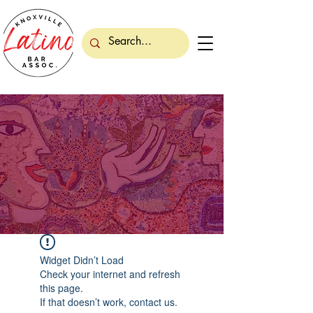
Widget Didn’t Load
Check your internet and refresh
this page.
If that doesn’t work, contact us.