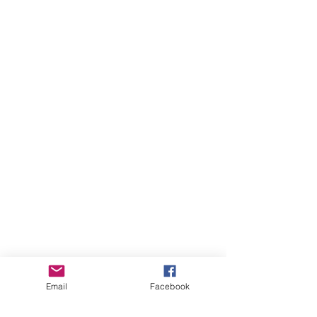
Email
Facebook