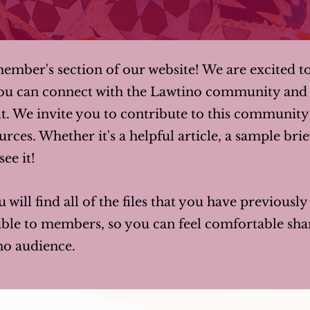
mber's section of our website! We are excited t
ou can connect with the Lawtino community and 
t. We invite you to contribute to this communit
rces. Whether it's a helpful article, a sample brie
ee it!
u will find all of the files that you have previousl
isible to members, so you can feel comfortable s
no audience.