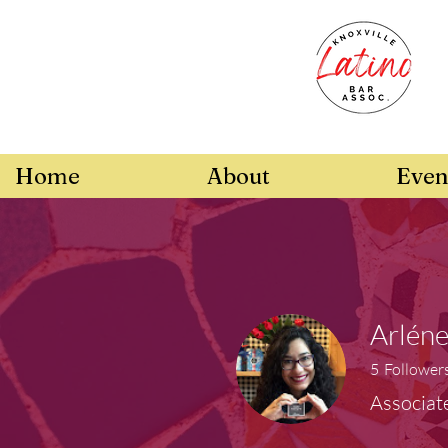
Home
About
Even
Arlén
5
Follower
Associat
Board Memb