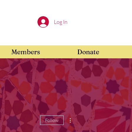
Log In
Members
Donate
More actions
Follow