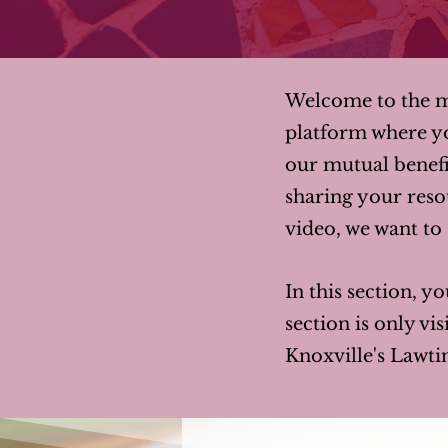
Welcome to the me
platform where y
our mutual benefi
sharing your resou
video, we want to s
In this section, yo
section is only v
Knoxville's Lawti