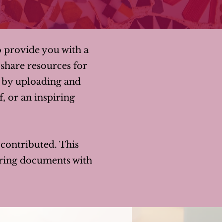
o provide you with a
share resources for
y by uploading and
f, or an inspiring
y contributed. This
haring documents with