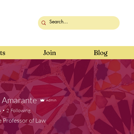
ts
Join
Blog
e Amarante
Admin
s
2
Following
e Professor of Law
er
+
4