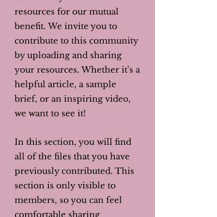
resources for our mutual
benefit. We invite you to
contribute to this community
by uploading and sharing
your resources. Whether it's a
helpful article, a sample
brief, or an inspiring video,
we want to see it!
In this section, you will find
all of the files that you have
previously contributed. This
section is only visible to
members, so you can feel
comfortable sharing