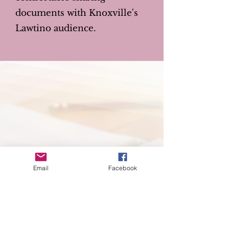
documents with Knoxville's
Lawtino audience.
Email
Facebook