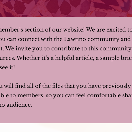
mber's section of our website! We are excited t
ou can connect with the Lawtino community and 
t. We invite you to contribute to this communit
rces. Whether it's a helpful article, a sample brie
ee it!
u will find all of the files that you have previousl
isible to members, so you can feel comfortable s
no audience.