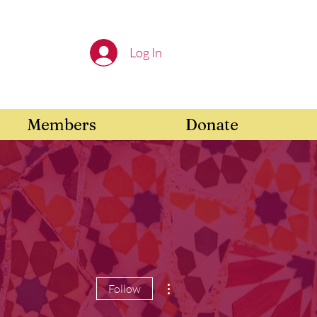
Log In
Members
Donate
More actions
Follow