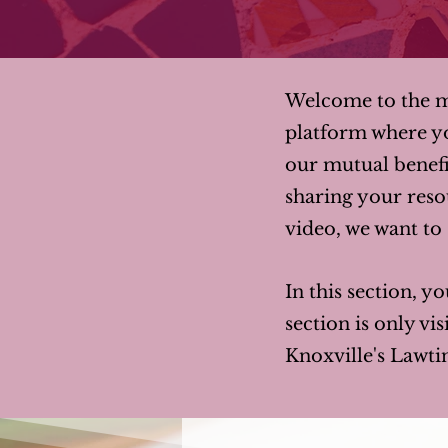
Welcome to the me
platform where y
our mutual benefi
sharing your resou
video, we want to s
In this section, yo
section is only v
Knoxville's Lawti