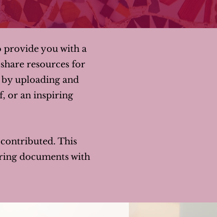
o provide you with a
share resources for
y by uploading and
f, or an inspiring
y contributed. This
haring documents with