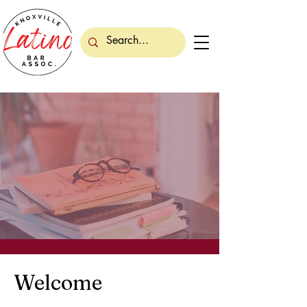
Welcome