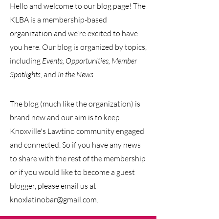
Hello and welcome to our blog page! The
KLBA is a membership-based
organization and we're excited to have
you here. Our blog is organized by
topics,
including
Events, Opportunities, Member
Spotlights,
and
In the News
.
The blog (much like the organization) is
brand new and our
aim is to keep
Knoxville's Lawtino community engaged
and connected. So if you have any news
to share with the rest of the membership
or if you would like to become a guest
blogger, please email us at
knoxlatinobar@gmail.com
.