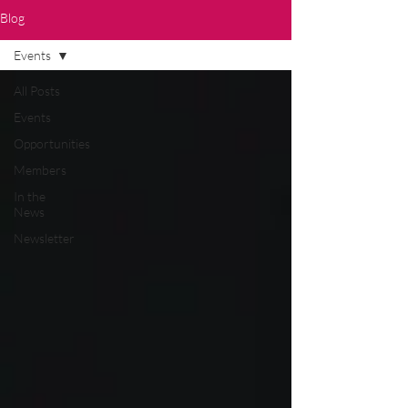
Blog
Events
All Posts
Events
Opportunities
Members
In the
News
Newsletter