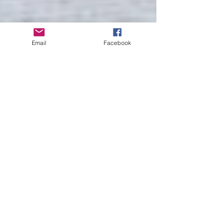
Email
Facebook